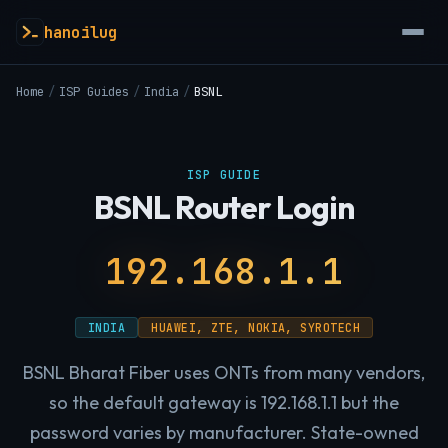
hanoilug
Home
/
ISP Guides
/
India
/
BSNL
ISP GUIDE
BSNL Router Login
192.168.1.1
INDIA
HUAWEI, ZTE, NOKIA, SYROTECH
BSNL Bharat Fiber uses ONTs from many vendors,
so the default gateway is 192.168.1.1 but the
password varies by manufacturer. State-owned