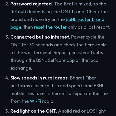
Password rejected.
The fleet is mixed, so the
default depends on the ONT brand. Check the
brand and its entry on the
BSNL router brand
page
, then
reset the router
only as a last resort.
Connected but no internet.
Power cycle the
ONT for 30 seconds and check the fibre cable
at the wall terminal. Report persistent faults
through the BSNL Selfcare app or the local
exchange.
Slow speeds in rural areas.
Bharat Fiber
performs closer to its rated speed than BSNL
mobile. Test over Ethernet to separate the line
from the
Wi-Fi
radio.
Red light on the ONT.
A solid red or LOS light