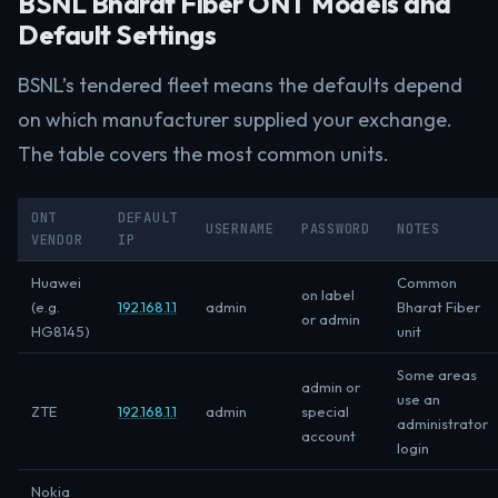
BSNL Bharat Fiber ONT Models and
Default Settings
BSNL’s tendered fleet means the defaults depend
on which manufacturer supplied your exchange.
The table covers the most common units.
ONT
DEFAULT
USERNAME
PASSWORD
NOTES
VENDOR
IP
Huawei
Common
on label
(e.g.
192.168.1.1
admin
Bharat Fiber
or admin
HG8145)
unit
Some areas
admin or
use an
ZTE
192.168.1.1
admin
special
administrator
account
login
Nokia