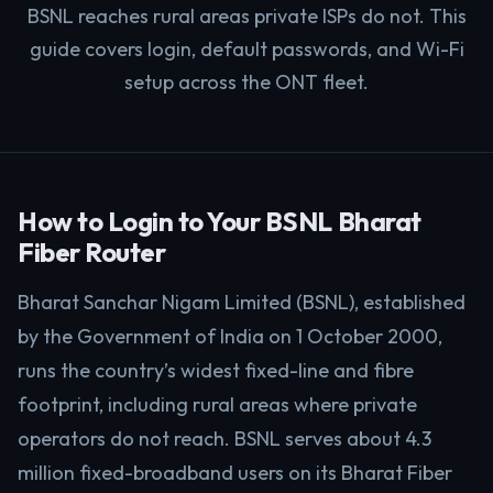
BSNL reaches rural areas private ISPs do not. This
guide covers login, default passwords, and Wi-Fi
setup across the ONT fleet.
How to Login to Your BSNL Bharat
Fiber Router
Bharat Sanchar Nigam Limited (BSNL), established
by the Government of India on 1 October 2000,
runs the country’s widest fixed-line and fibre
footprint, including rural areas where private
operators do not reach. BSNL serves about 4.3
million fixed-broadband users on its Bharat Fiber