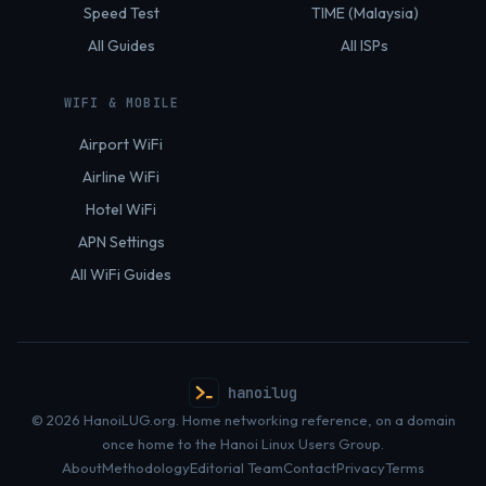
Speed Test
TIME (Malaysia)
All Guides
All ISPs
WIFI & MOBILE
Airport WiFi
Airline WiFi
Hotel WiFi
APN Settings
All WiFi Guides
hanoilug
© 2026 HanoiLUG.org. Home networking reference, on a domain
once home to the Hanoi Linux Users Group.
About
Methodology
Editorial Team
Contact
Privacy
Terms