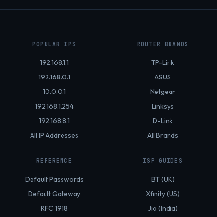
POPULAR IPS
ROUTER BRANDS
192.168.1.1
TP-Link
192.168.0.1
ASUS
10.0.0.1
Netgear
192.168.1.254
Linksys
192.168.8.1
D-Link
All IP Addresses
All Brands
REFERENCE
ISP GUIDES
Default Passwords
BT (UK)
Default Gateway
Xfinity (US)
RFC 1918
Jio (India)