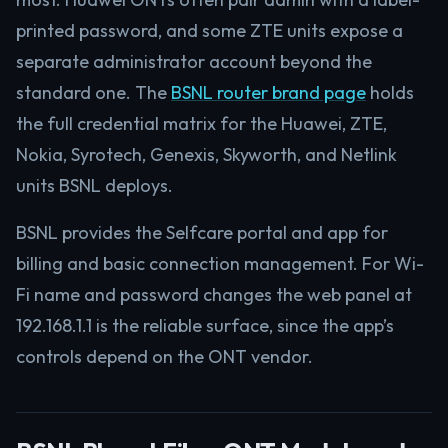
printed password, and some ZTE units expose a
separate administrator account beyond the
standard one. The
BSNL router brand page
holds
the full credential matrix for the Huawei, ZTE,
Nokia, Syrotech, Genexis, Skyworth, and Netlink
units BSNL deploys.
BSNL provides the Selfcare portal and app for
billing and basic connection management. For Wi-
Fi name and password changes the web panel at
192.168.1.1 is the reliable surface, since the app’s
controls depend on the ONT vendor.