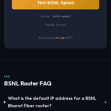
Test BSNL Speed
Server:
Auto-select
Ready to test
Powered by
M-Lab
NDT7
FAQ
BSNL Router FAQ
What is the default IP address for a BSNL
Bharat Fiber router?