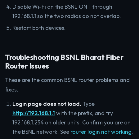
Disable Wi-Fi on the BSNL ONT through
192.168.1.1 so the two radios do not overlap.
Restart both devices.
Troubleshooting BSNL Bharat Fiber
Router Issues
These are the common BSNL router problems and
fixes.
Login page does not load.
Type
http://192.168.1.1
with the prefix, and try
192.168.1.254 on older units. Confirm you are on
the BSNL network. See
router login not working
.