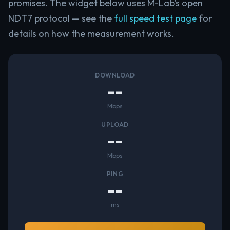
promises. The widget below uses M-Lab's open
NDT7 protocol — see the
full speed test page
for
details on how the measurement works.
DOWNLOAD
--
Mbps
UPLOAD
--
Mbps
PING
--
ms