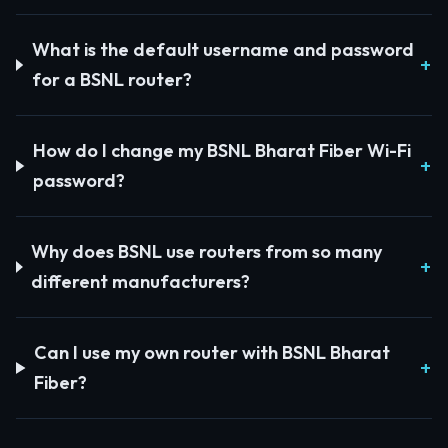
What is the default username and password
for a BSNL router?
How do I change my BSNL Bharat Fiber Wi-Fi
password?
Why does BSNL use routers from so many
different manufacturers?
Can I use my own router with BSNL Bharat
Fiber?