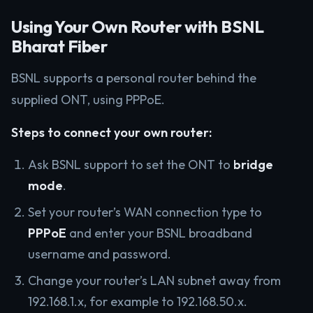
Using Your Own Router with BSNL
Bharat Fiber
BSNL supports a personal router behind the
supplied ONT, using PPPoE.
Steps to connect your own router:
Ask BSNL support to set the ONT to
bridge
mode
.
Set your router’s WAN connection type to
PPPoE
and enter your BSNL broadband
username and password.
Change your router’s LAN subnet away from
192.168.1.x, for example to 192.168.50.x.