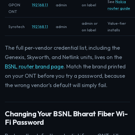
See
Nokia
GPON
192.168.1.1
admin
on label
router guide
ONT
admin or
Value-tier
Syrotech
192.168.1.1
admin
on label
installs
The full per-vendor credential list, including the
Genexis, Skyworth, and Netlink units, lives on the
BSNL router brand page
. Match the brand printed
on your ONT before you try a password, because
the wrong vendor’s default will simply fail.
Changing Your BSNL Bharat Fiber Wi-
Fi Password