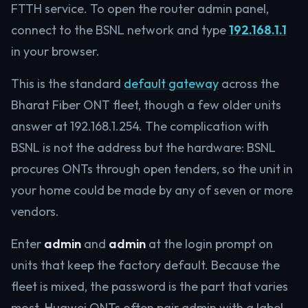
FTTH service. To open the router admin panel,
connect to the BSNL network and type
192.168.1.1
in your browser.
This is the standard
default gateway
across the
Bharat Fiber ONT fleet, though a few older units
answer at 192.168.1.254. The complication with
BSNL is not the address but the hardware: BSNL
procures ONTs through open tenders, so the unit in
your home could be made by any of seven or more
vendors.
Enter
admin
and
admin
at the login prompt on
units that keep the factory default. Because the
fleet is mixed, the password is the part that varies
most. Huawei ONTs often pair admin with a label-