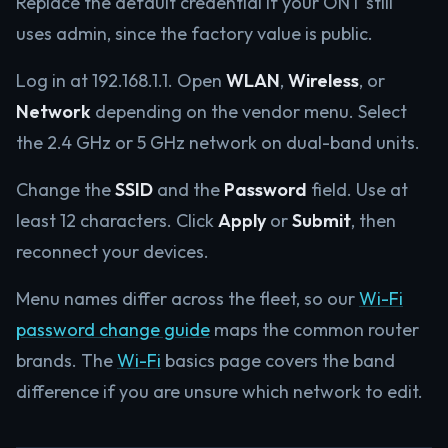
Replace the default credential if your ONT still
uses admin, since the factory value is public.
Log in at 192.168.1.1. Open
WLAN
,
Wireless
, or
Network
depending on the vendor menu. Select
the 2.4 GHz or 5 GHz network on dual-band units.
Change the
SSID
and the
Password
field. Use at
least 12 characters. Click
Apply
or
Submit
, then
reconnect your devices.
Menu names differ across the fleet, so our
Wi-Fi
password change guide
maps the common router
brands. The
Wi-Fi
basics page covers the band
difference if you are unsure which network to edit.