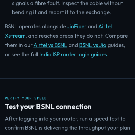
signals a fibre fault. Inspect the cable without
bending it and report it to the exchange.
BSNL operates alongside
JioFiber
and
Airtel
Xstream
, and reaches areas they do not. Compare
them in our
Airtel vs BSNL
and
BSNL vs Jio
guides,
or see the full
India ISP router login guides
.
VERIFY YOUR SPEED
Test your BSNL connection
After logging into your router, run a speed test to
confirm BSNL is delivering the throughput your plan