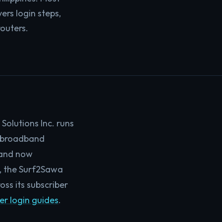
ers login steps,
outers.
olutions Inc. runs
e broadband
s and now
, the Surf2Sawa
ss its subscriber
ter login guides
.