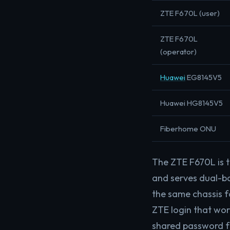
ZTE F670L (user)
ZTE F670L
(operator)
Huawei
EG8145V5
Huawei HG8145V5
Fiberhome ONU
The ZTE F670L is t
and serves dual-ba
the same chassis f
ZTE login that wo
shared password fo