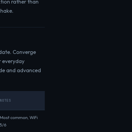
tion rather than
shake.
 date. Converge
r everyday
ode and advanced
NOTES
Most common, WiFi
5/6