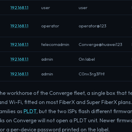
192.168.1.1
user
user
192.168.1.1
operator
operator@123
192.168.1.1
telecomadmin
Converge@huawei123
192.168.1.1
admin
On label
192.168.1.1
admin
C0nv3rg3FH!
he workhorse of the Converge fleet, a single box that t
nd Wi-Fi, fitted on most FiberX and Super FiberX plans
amilies as
PLDT
, but the two ISPs flash different firmw
rks on Converge will not open a PLDT unit. Newer firm
r a per-device password printed on the label.