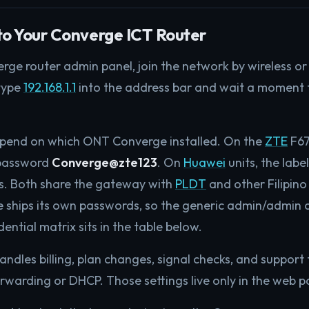
to Your Converge ICT Router
rge router admin panel, join the network by wireless or
 type
192.168.1.1
into the address bar and wait a moment f
epend on which ONT Converge installed. On the
ZTE
F67
 password
Converge@zte123
. On
Huawei
units, the lab
ss. Both share the gateway with
PLDT
and other Filipino 
 ships its own passwords, so the generic admin/admin 
dential matrix sits in the table below.
dles billing, plan changes, signal checks, and support t
warding or DHCP. Those settings live only in the web pan