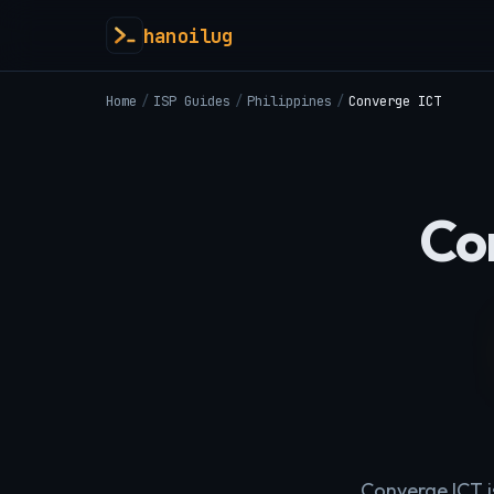
hanoilug
Home
/
ISP Guides
/
Philippines
/
Converge ICT
Co
Converge ICT i