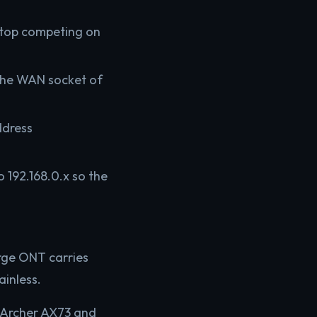
 stop competing on
 the WAN socket of
ddress
 192.168.0.x so the
rge ONT carries
inless.
k Archer AX73 and