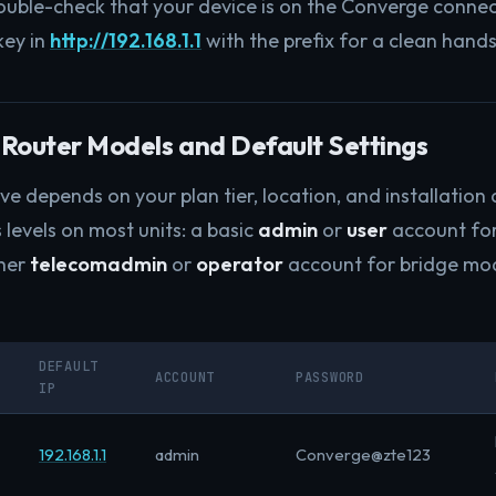
double-check that your device is on the Converge connec
key in
http://192.168.1.1
with the prefix for a clean hand
Router Models and Default Settings
e depends on your plan tier, location, and installation
 levels on most units: a basic
admin
or
user
account fo
gher
telecomadmin
or
operator
account for bridge m
DEFAULT
ACCOUNT
PASSWORD
IP
192.168.1.1
admin
Converge@zte123