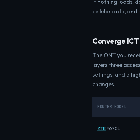
If nothing loads, 
cellular data, and 
Converge ICT 
The ONT you receiv
layers three access
settings, and a hi
changes.
ROUTER MODEL
ZTE
F670L