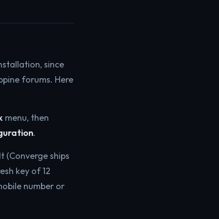
stallation, since
ippine forums. Here
k
menu, then
guration
.
t (Converge ships
esh key of 12
mobile number or