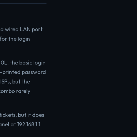
 a wired LAN port
or the login
0L, the basic login
el-printed password
ISPs, but the
combo rarely
ickets, but it does
el at 192.168.1.1.