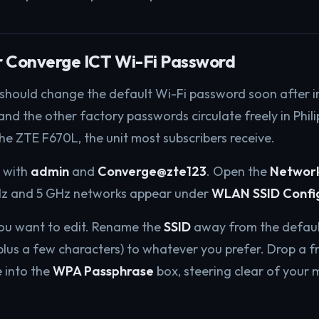
r Converge ICT Wi-Fi Password
 should change the default Wi-Fi password soon after in
d the other factory passwords circulate freely in Phil
the ZTE F670L, the unit most subscribers receive.
1 with
admin
and
Converge@zte123
. Open the
Networ
Hz and 5 GHz networks appear under
WLAN SSID Confi
you want to edit. Rename the
SSID
away from the defaul
us a few characters) to whatever you prefer. Drop a fr
 into the
WPA Passphrase
box, steering clear of your 