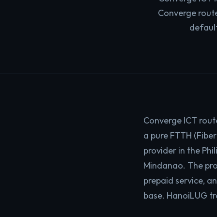
Converge router
defaul
Converge ICT rout
a pure FTTH (Fiber
provider in the Ph
Mindanao. The pro
prepaid service, a
base. HanoiLUG tra