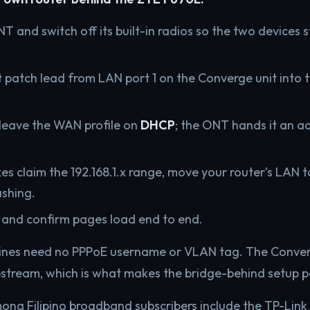
NT and switch off its built-in radios so the two devices
 patch lead from LAN port 1 on the Converge unit into
 leave the WAN profile on
DHCP
; the ONT hands it an a
s claim the 192.168.1.x range, move your router’s LAN to
ashing.
 and confirm pages load end to end.
l lines need no PPPoE username or VLAN tag. The Conve
tream, which is what makes the bridge-behind setup pa
ong Filipino broadband subscribers include the TP-Lin