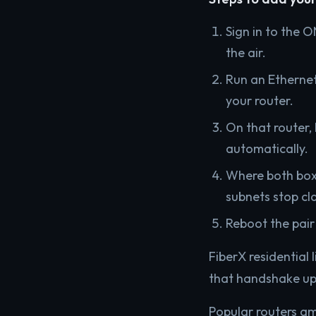
Sign in to the O
the air.
Run an Ethernet
your router.
On that router,
automatically.
Where both boxe
subnets stop cl
Reboot the pair
FiberX residentia
that handshake ups
Popular routers am