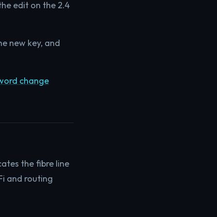
the edit on the 2.4
 the new key, and
sword change
tes the fibre line
Fi and routing