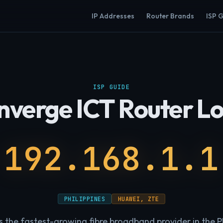
IP Addresses
Router Brands
ISP 
ISP GUIDE
nverge ICT Router Lo
192.168.1.1
PHILIPPINES
HUAWEI, ZTE
s the fastest-growing fibre broadband provider in the Ph