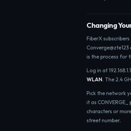
Changing You
FiberX subscribers
Converge@zte123 an
is the process for 
Log in at 192.168.1.
WLAN
. The 2.4 G
Pick the network 
it as CONVERGE_ pl
characters or more
street number.