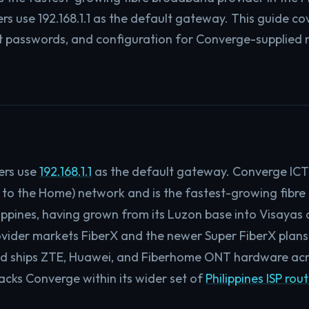
s use 192.168.1.1 as the default gateway. This guide cov
t passwords, and configuration for Converge-supplied r
ers use
192.168.1.1
as the default gateway. Converge ICT S
 to the Home) network and is the fastest-growing fibr
ilippines, having grown from its Luzon base into Visaya
vider markets FiberX and the newer Super FiberX plans
nd ships ZTE, Huawei, and Fiberhome ONT hardware acro
cks Converge within its wider set of
Philippines ISP rou