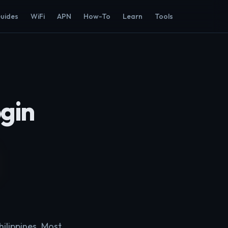
Guides
WiFi
APN
How-To
Learn
Tools
gin
ilippines. Most