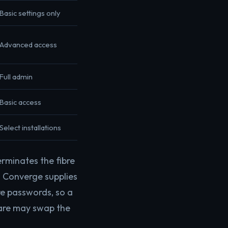
Basic settings only
Advanced access
Full admin
Basic access
Select installations
erminates the fibre
. Converge supplies
are passwords, so a
ware may swap the