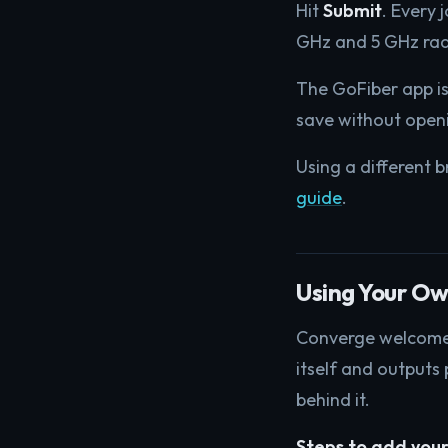
Hit
Submit
. Every 
GHz and 5 GHz rad
The GoFiber app is
save without openi
Using a different b
guide
.
Using Your Ow
Converge welcomes 
itself and outputs 
behind it.
Steps to add your