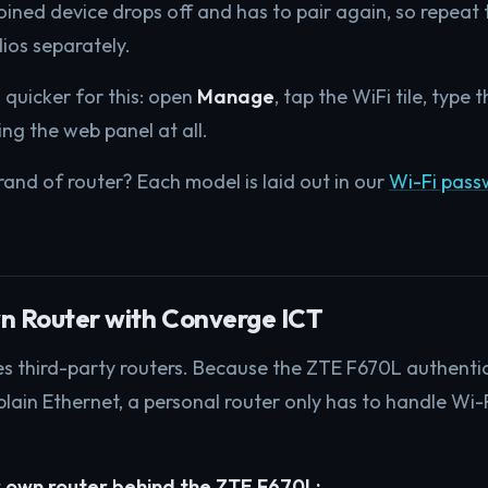
joined device drops off and has to pair again, so repeat 
ios separately.
 quicker for this: open
Manage
, tap the WiFi tile, type
ng the web panel at all.
rand of router? Each model is laid out in our
Wi-Fi pas
n Router with Converge ICT
third-party routers. Because the ZTE F670L authentica
plain Ethernet, a personal router only has to handle Wi-
 own router behind the ZTE F670L: