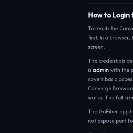
How to Login 
To reach the Conve
first. In a browser,
screen.
The credentials d
is
admin
with the
covers basic acce
Converge firmware
works. The full cre
The GoFiber app han
not expose port for